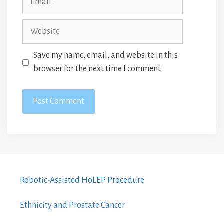
Website
Save my name, email, and website in this
browser for the next time I comment.
Robotic-Assisted HoLEP Procedure
Ethnicity and Prostate Cancer