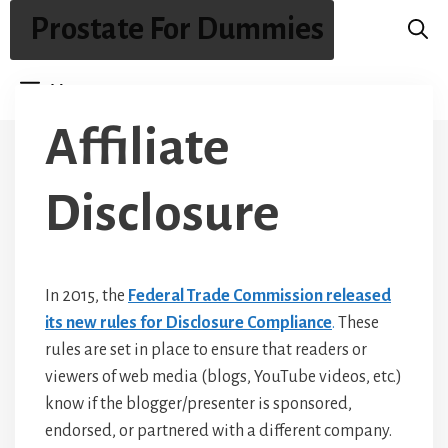
Skip
Prostate For Dummies
to
content
Menu
Affiliate
Disclosure
In 2015, the
Federal Trade Commission released
its new rules for Disclosure Compliance
.
These
rules are set in place to ensure that readers or
viewers of web media (blogs, YouTube videos, etc.)
know if the blogger/presenter is sponsored,
endorsed, or partnered with a different company.