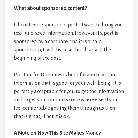
What about sponsored content?
I do not write sponsored posts. I want to bring you
real, unbiased information. However, if a post is
sponsored by a company and it is a paid
sponsorship, I will disclose this clearly at the
beginning of the post.
Prostate for Dummies is built for you to obtain
information that is good for your well-being. It is
perfectly acceptable for you to get the information
and to get your products somewhere else. If you
feel comfortable getting them through us then
that is great, if not it is ok.
A Note on How This Site Makes Money