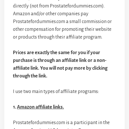
directly (not from Prostatefordummies.com).
Amazon and/or other companies pay
Prostatefordummies.com a small commission or
other compensation for promoting their website
or products through their affiliate program.
Prices are exactly the same for you if your
purchase is through an affiliate link or a non-
affiliate link. You will not pay more by clicking
through the link.
I use two main types of affiliate programs:
1.
Amazon affiliate links.
Prostatefordummies.com is a participant in the