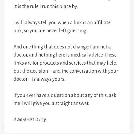
it is the rule I run this place by.
I will always tell you when a link is an affiliate
link, so you are never left guessing.
And one thing that does not change: I am not a
doctor, and nothing here is medical advice. These
links are for products and services that may help,
but the decision – and the conversation with your
doctor – is always yours.
If you ever have a question about any of this, ask
me. I will give you a straight answer.
Awareness is key.