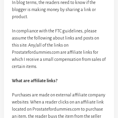
In blog terms, the readers need to know if the
blogger is making money by sharing a link or
product.
In compliance with the FTC guidelines, please
assume the following about links and posts on
this site: Any/all of the links on
Prostatefordummies.com are affiliate links for
which I receive a small compensation from sales of
certain items.
What are affiliate links?
Purchases are made on external affiliate company
websites: When a reader clicks on an affiliate link
located on Prostatefordummies.com to purchase
an item, the reader buys the item from the seller