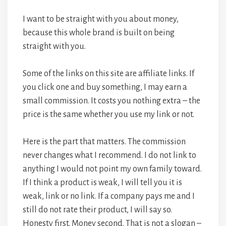
I want to be straight with you about money,
because this whole brand is built on being
straight with you.
Some of the links on this site are affiliate links. If
you click one and buy something, I may earn a
small commission. It costs you nothing extra – the
price is the same whether you use my link or not.
Here is the part that matters. The commission
never changes what I recommend. I do not link to
anything I would not point my own family toward.
If I think a product is weak, I will tell you it is
weak, link or no link. If a company pays me and I
still do not rate their product, I will say so.
Honesty first. Money second. That is not a slogan –