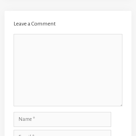
Leave a Comment
Comment
Name
Email