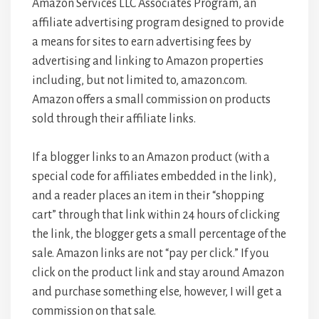
Amazon Services LLC Associates Program, an
affiliate advertising program designed to provide
a means for sites to earn advertising fees by
advertising and linking to Amazon properties
including, but not limited to, amazon.com.
Amazon offers a small commission on products
sold through their affiliate links.
If a blogger links to an Amazon product (with a
special code for affiliates embedded in the link),
and a reader places an item in their “shopping
cart” through that link within 24 hours of clicking
the link, the blogger gets a small percentage of the
sale. Amazon links are not “pay per click.” If you
click on the product link and stay around Amazon
and purchase something else, however, I will get a
commission on that sale.