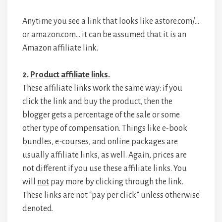
Anytime you see a link that looks like astore.com/…
or amazon.com… it can be assumed that it is an
Amazon affiliate link.
2.
Product affiliate links.
These affiliate links work the same way: if you
click the link and buy the product, then the
blogger gets a percentage of the sale or some
other type of compensation. Things like e-book
bundles, e-courses, and online packages are
usually affiliate links, as well. Again, prices are
not different if you use these affiliate links. You
will
not
pay more by clicking through the link.
These links are not “pay per click” unless otherwise
denoted.