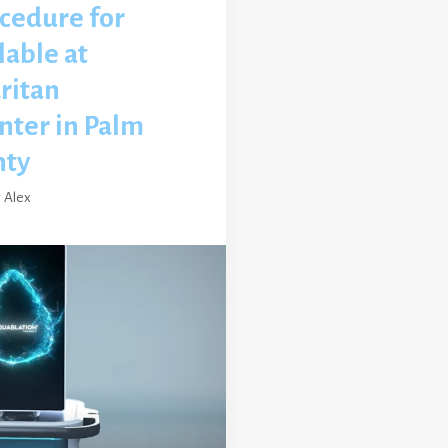
cedure for
lable at
ritan
nter in Palm
nty
y
Alex