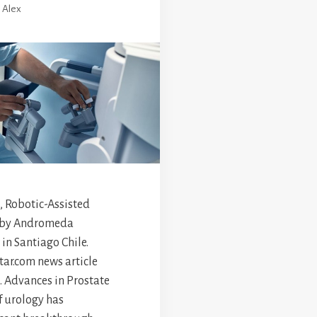
y
Alex
, Robotic-Assisted
 by Andromeda
in Santiago Chile.
ar.com news article
 Advances in Prostate
f urology has