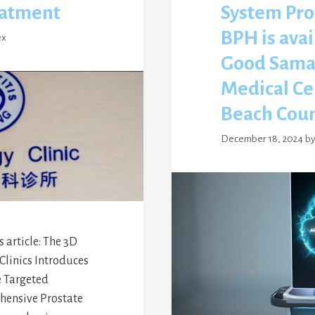
eatment
System Pro
BPH is avai
ex
Good Sama
Medical Ce
Beach Cou
December 18, 2024
b
article: The 3D
Clinics Introduces
 Targeted
hensive Prostate