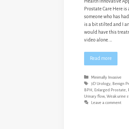
Health Innovative Ap
Prostate Care Here is 
someone who has had t
is a bit stilted and I a
would have this treat
video alone. …
Read more
Categories
Minimally Invasive
Tags
3D Urology
,
Benign Pr
BPH
,
Enlarged Prostate
,
Urinary flow
,
Weak urine 
Leave a comment