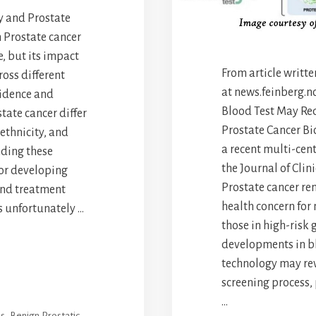
ty and Prostate
h Prostate cancer
, but its impact
From article writt
ross different
at news.feinberg.n
cidence and
Blood Test May Re
state cancer differ
Prostate Cancer Bi
 ethnicity, and
a recent multi-cent
ding these
the Journal of Cli
 for developing
Prostate cancer re
and treatment
health concern for
is unfortunately …
those in high-risk 
developments in b
technology may rev
screening process,
…
es
,
Benign Prostatic