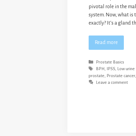
pivotal role in the ma
system. Now, what is t
exactly? It’s a gland th
Read more
Categories
Prostate Basics
Tags
BPH
,
IPSS
,
Low urine 
prostate
,
Prostate cancer
Leave a comment