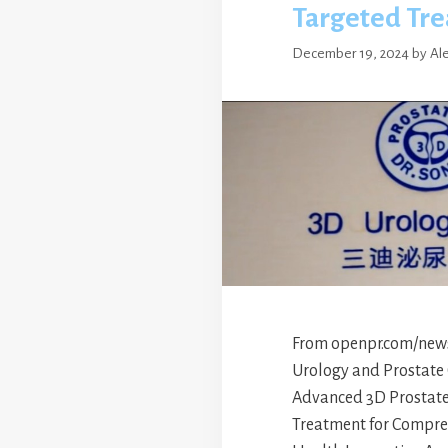
Targeted Tr
December 19, 2024
by
Al
From openpr.com/news 
Urology and Prostate 
Advanced 3D Prostate
Treatment for Compre