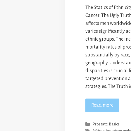
The Statics of Ethnici
Cancer: The Ugly Trut
affects men worldwide
varies significantly ac
ethnic groups. The in
mortality rates of pro
substantially by race,
geography. Understan
disparities is crucial
targeted prevention 
strategies. The Truth 
Read more
Categories
Prostate Basics
Tags
African American mal