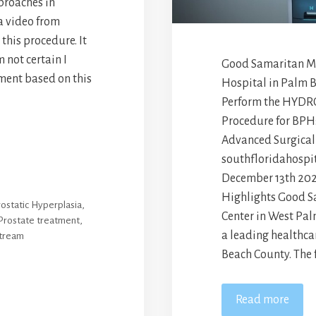
proaches in
a video from
his procedure. It
m not certain I
Good Samaritan Med
ment based on this
Hospital in Palm 
Perform the HYDR
Procedure for BPH
Advanced Surgical
southfloridahospit
December 13th 202
Highlights Good S
ostatic Hyperplasia
,
Center in West Pal
Prostate treatment
,
a leading healthca
stream
Beach County. The f
Read more