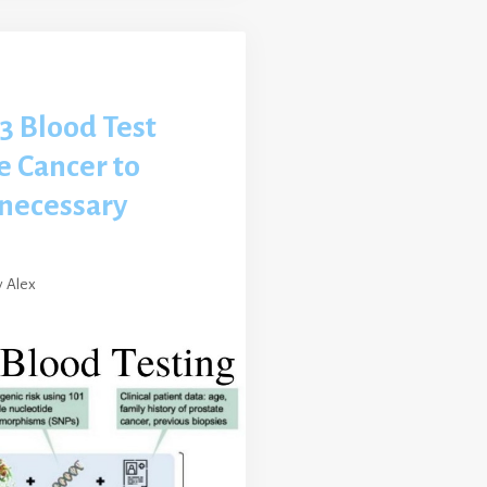
3 Blood Test
e Cancer to
necessary
y
Alex