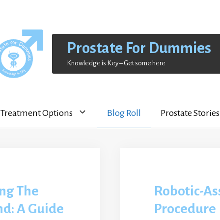
Prostate For Dummies
Knowledge is Key – Get some here
Treatment Options
Blog Roll
Prostate Stories
ng The
Robotic-As
nd: A Guide
Procedure