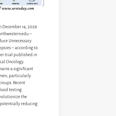
en December 14, 2026
orthwestern.edu –
duce Unnecessary
opsies – according to
er trial published in
nical Oncology.
mains a significant
 men, particularly
groups. Recent
lood testing
olutionize the
 potentially reducing