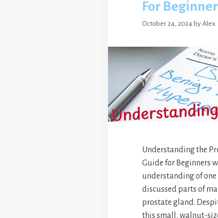
For Beginner
October 24, 2024
by
Alex
Understanding the Pr
Guide for Beginners wi
understanding of one o
discussed parts of ma
prostate gland. Despit
this small, walnut-si