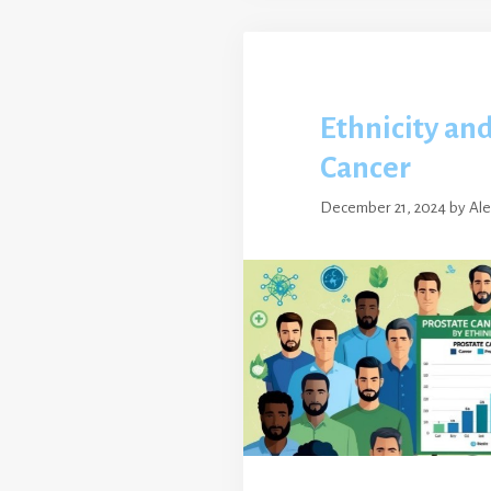
Ethnicity an
Cancer
December 21, 2024
by
Al