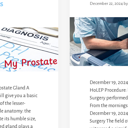
s
December 22, 2024
b
December 19, 2024
ostate Gland A
HoLEP Procedure:
ll give you a basic
Surgery performed 
f the lesser-
From the morningst
le anatomy: the
December 19, 2024.
e its humble size,
Surgery The field o
zed gland plays a