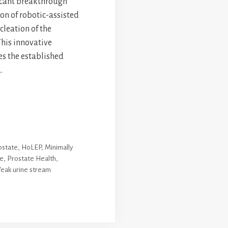
icant breakthrough
on of robotic-assisted
leation of the
This innovative
s the established
…
ostate
,
HoLEP
,
Minimally
re
,
Prostate Health
,
eak urine stream