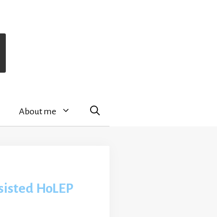
About me
sisted HoLEP