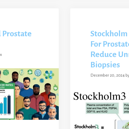
d Prostate
Stockholm 
For Prostat
Reduce Un
ex
Biopsies
December 20, 2024
b