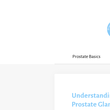
Skip
to
content
Prostate Basics
Understandi
Prostate Gla