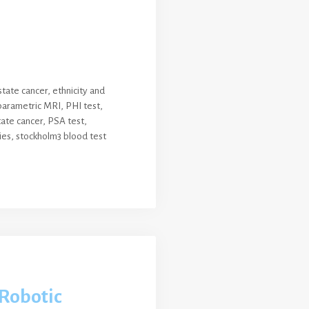
state cancer
,
ethnicity and
parametric MRI
,
PHI test
,
ate cancer
,
PSA test
,
ies
,
stockholm3 blood test
Robotic