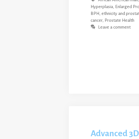
Hyperplasia
,
Enlarged Pr
BPH
,
ethnicity and prosta
cancer
,
Prostate Health
Leave a comment
Advanced 3D