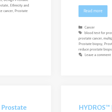
ostate
,
Ethnicity and
Read more
te cancer
,
Prostate
Categories
Cancer
Tags
blood test for pro
prostate cancer
,
multi
Prostate biopsy
,
Prost
reduce prostate biops
Leave a comment
 Prostate
HYDROS™ 