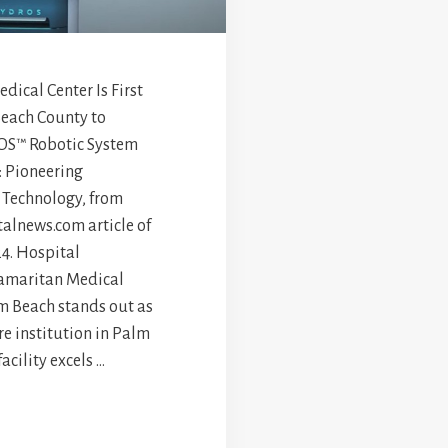
ical Center Is First
Beach County to
OS™ Robotic System
: Pioneering
 Technology, from
alnews.com article of
4. Hospital
amaritan Medical
m Beach stands out as
re institution in Palm
acility excels …