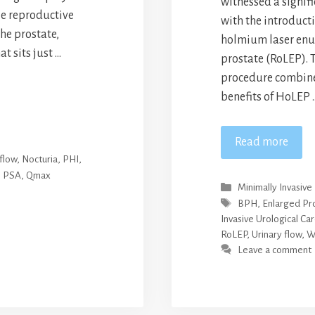
witnessed a signif
le reproductive
with the introducti
he prostate,
holmium laser enuc
at sits just …
prostate (RoLEP). 
procedure combine
benefits of HoLEP 
Read more
flow
,
Nocturia
,
PHI
,
,
PSA
,
Qmax
Categories
Minimally Invasive
Tags
BPH
,
Enlarged Pr
Invasive Urological Ca
RoLEP
,
Urinary flow
,
W
Leave a comment