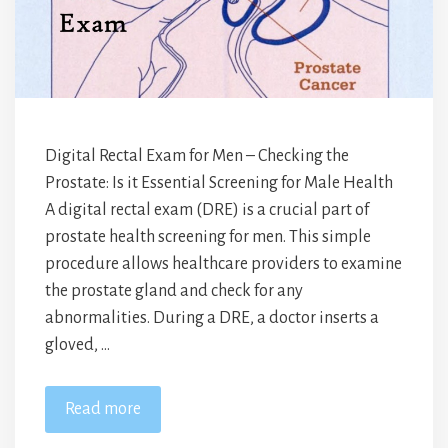
Digital Rectal Exam for Men – Checking the
Prostate: Is it Essential Screening for Male Health
A digital rectal exam (DRE) is a crucial part of
prostate health screening for men. This simple
procedure allows healthcare providers to examine
the prostate gland and check for any
abnormalities. During a DRE, a doctor inserts a
gloved, …
Read more