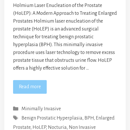
Holmium Laser Enucleation of the Prostate
(HoLEP): A Modern Approach to Treating Enlarged
Prostates Holmium laser enucleation of the
prostate (HoLEP) is an advanced surgical
technique for treating benign prostatic
hyperplasia (BPH). This minimally invasive
procedure uses laser technology to remove excess
prostate tissue that obstructs urine flow. HoLEP
offers a highly effective solution for …
Read more
Categories
Minimally Invasive
Tags
Benign Prostatic Hyperplasia
,
BPH
,
Enlarged
Prostate
,
HoLEP
,
Nocturia
,
Non Invasive