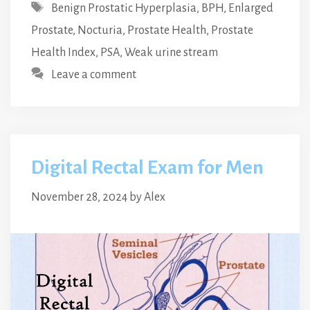
Tags
Benign Prostatic Hyperplasia
,
BPH
,
Enlarged
Prostate
,
Nocturia
,
Prostate Health
,
Prostate
Health Index
,
PSA
,
Weak urine stream
Leave a comment
Digital Rectal Exam for Men
November 28, 2024
by
Alex