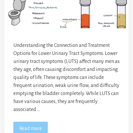
Understanding the Connection and Treatment
Options for Lower Urinary Tract Symptoms. Lower
urinary tract symptoms (LUTS) affect many men as
they age, often causing discomfort and impacting
quality of life. These symptoms can include
frequent urination, weak urine flow, and difficulty
emptying the bladder completely. While LUTS can
have various causes, they are frequently
associated …
Read more