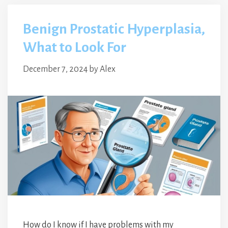
Benign Prostatic Hyperplasia,
What to Look For
December 7, 2024
by
Alex
How do I know if I have problems with my