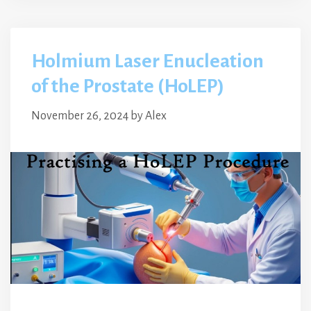
Holmium Laser Enucleation
of the Prostate (HoLEP)
November 26, 2024
by
Alex