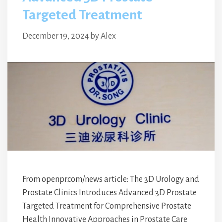
Targeted Treatment
December 19, 2024
by
Alex
From openpr.com/news article: The 3D Urology and
Prostate Clinics Introduces Advanced 3D Prostate
Targeted Treatment for Comprehensive Prostate
Health Innovative Approaches in Prostate Care