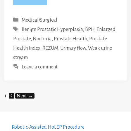
Categories
Medical/Surgical
Tags
Benign Prostatic Hyperplasia
,
BPH
,
Enlarged
Prostate
,
Nocturia
,
Prostate Health
,
Prostate
Health Index
,
REZUM
,
Urinary flow
,
Weak urine
stream
Leave a comment
Page
Page
1
2
Next
→
Robotic-Assisted HoLEP Procedure