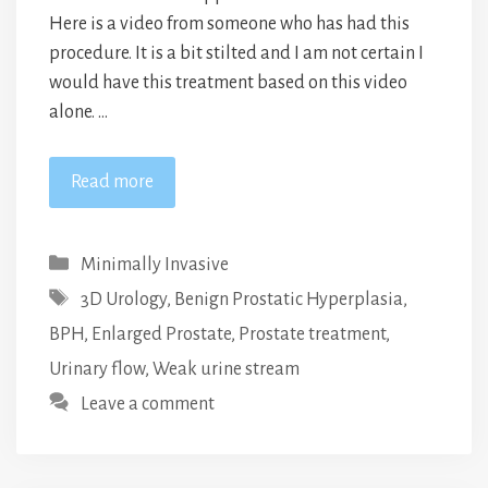
Here is a video from someone who has had this
procedure. It is a bit stilted and I am not certain I
would have this treatment based on this video
alone. …
Read more
Categories
Minimally Invasive
Tags
3D Urology
,
Benign Prostatic Hyperplasia
,
BPH
,
Enlarged Prostate
,
Prostate treatment
,
Urinary flow
,
Weak urine stream
Leave a comment