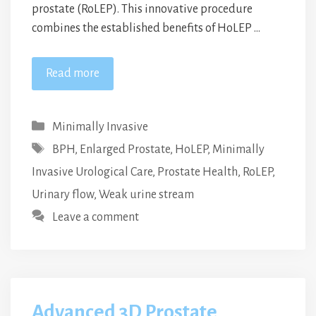
prostate (RoLEP). This innovative procedure
combines the established benefits of HoLEP …
Read more
Categories
Minimally Invasive
Tags
BPH
,
Enlarged Prostate
,
HoLEP
,
Minimally
Invasive Urological Care
,
Prostate Health
,
RoLEP
,
Urinary flow
,
Weak urine stream
Leave a comment
Advanced 3D Prostate