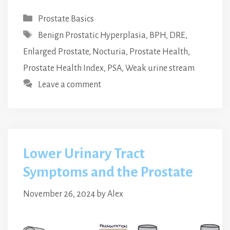
Categories
Prostate Basics
Tags
Benign Prostatic Hyperplasia
,
BPH
,
DRE
,
Enlarged Prostate
,
Nocturia
,
Prostate Health
,
Prostate Health Index
,
PSA
,
Weak urine stream
Leave a comment
Lower Urinary Tract
Symptoms and the Prostate
November 26, 2024
by
Alex