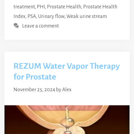
treatment
,
PHI
,
Prostate Health
,
Prostate Health
Index
,
PSA
,
Urinary flow
,
Weak urine stream
Leave a comment
REZUM Water Vapor Therapy
for Prostate
November 25, 2024
by
Alex