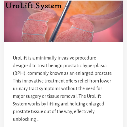
UroLift is a minimally invasive procedure
designed to treat benign prostatic hyperplasia
(BPH), commonly known as an enlarged prostate.
This innovative treatment offers relief from lower
urinary tract symptoms without the need for
major surgery or tissue removal. The UroLift
System works by lifting and holding enlarged
prostate tissue out of the way, effectively
unblocking …