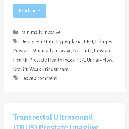
Read more
Categories
Minimally Invasive
Tags
Benign Prostatic Hyperplasia
,
BPH
,
Enlarged
Prostate
,
Minimally Invasive
,
Nocturia
,
Prostate
Health
,
Prostate Health Index
,
PSA
,
Urinary flow
,
UroLift
,
Weak urine stream
Leave a comment
Transrectal Ultrasound:
(TRUS) Prostate Imaging