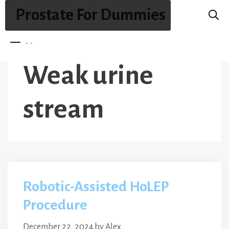
Skip
Prostate For Dummies
to
content
Menu
Weak urine
stream
Robotic-Assisted HoLEP
Procedure
December 22, 2024
by
Alex