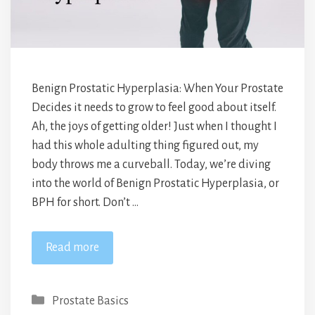
Benign Prostatic Hyperplasia: When Your Prostate
Decides it needs to grow to feel good about itself.
Ah, the joys of getting older! Just when I thought I
had this whole adulting thing figured out, my
body throws me a curveball. Today, we’re diving
into the world of Benign Prostatic Hyperplasia, or
BPH for short. Don’t …
Read more
Categories
Prostate Basics