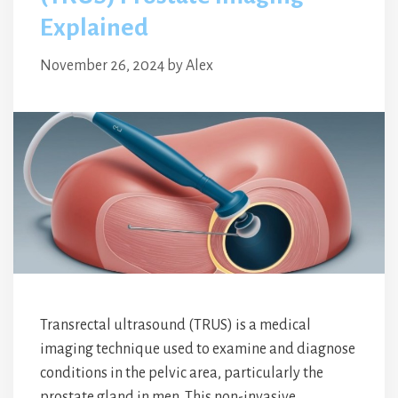
Explained
November 26, 2024
by
Alex
Transrectal ultrasound (TRUS) is a medical
imaging technique used to examine and diagnose
conditions in the pelvic area, particularly the
prostate gland in men. This non-invasive