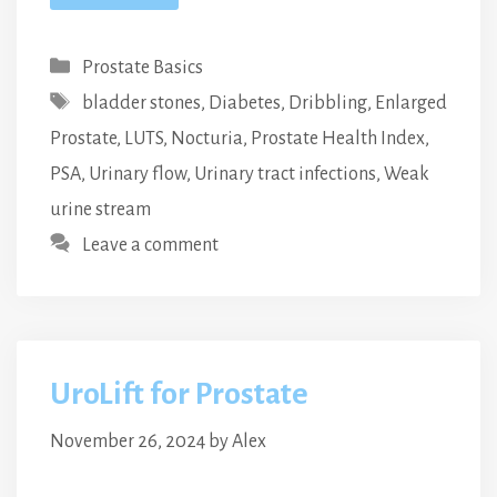
Categories
Prostate Basics
Tags
bladder stones
,
Diabetes
,
Dribbling
,
Enlarged
Prostate
,
LUTS
,
Nocturia
,
Prostate Health Index
,
PSA
,
Urinary flow
,
Urinary tract infections
,
Weak
urine stream
Leave a comment
UroLift for Prostate
November 26, 2024
by
Alex