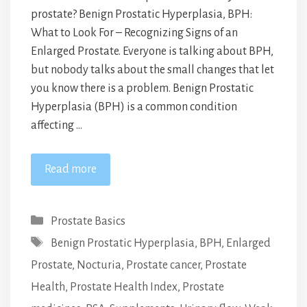
prostate? Benign Prostatic Hyperplasia, BPH:
What to Look For – Recognizing Signs of an
Enlarged Prostate. Everyone is talking about BPH,
but nobody talks about the small changes that let
you know there is a problem. Benign Prostatic
Hyperplasia (BPH) is a common condition
affecting …
Read more
Categories
Prostate Basics
Tags
Benign Prostatic Hyperplasia
,
BPH
,
Enlarged
Prostate
,
Nocturia
,
Prostate cancer
,
Prostate
Health
,
Prostate Health Index
,
Prostate