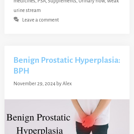
medicines
,
PSA
,
Supplements
,
Urinary flow
,
Weak
urine stream
Leave a comment
Benign Prostatic Hyperplasia:
BPH
November 29, 2024
by
Alex