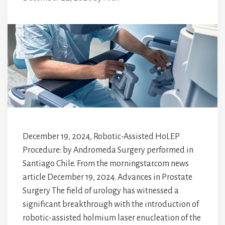
December 19, 2024, Robotic-Assisted HoLEP
Procedure: by Andromeda Surgery performed in
Santiago Chile. From the morningstar.com news
article December 19, 2024. Advances in Prostate
Surgery The field of urology has witnessed a
significant breakthrough with the introduction of
robotic-assisted holmium laser enucleation of the