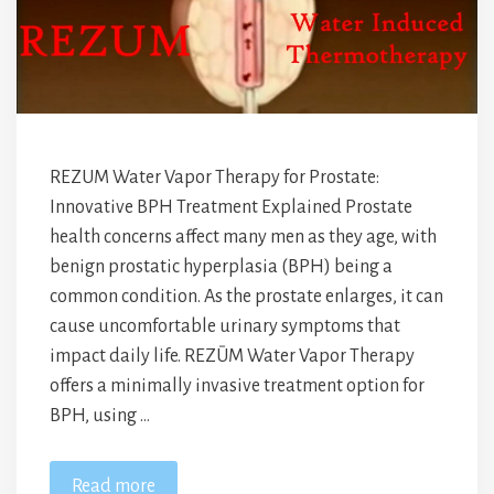
REZUM Water Vapor Therapy for Prostate:
Innovative BPH Treatment Explained Prostate
health concerns affect many men as they age, with
benign prostatic hyperplasia (BPH) being a
common condition. As the prostate enlarges, it can
cause uncomfortable urinary symptoms that
impact daily life. REZŪM Water Vapor Therapy
offers a minimally invasive treatment option for
BPH, using …
Read more