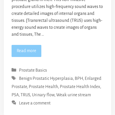
procedure utilizes high-frequency sound waves to
create detailed images of internal organs and
tissues. [Transrectal ultrasound (TRUS) uses high-
energy sound waves to create images of organs
and tissues, The …
Read more
Categories
Prostate Basics
Tags
Benign Prostatic Hyperplasia
,
BPH
,
Enlarged
Prostate
,
Prostate Health
,
Prostate Health Index
,
PSA
,
TRUS
,
Urinary flow
,
Weak urine stream
Leave a comment