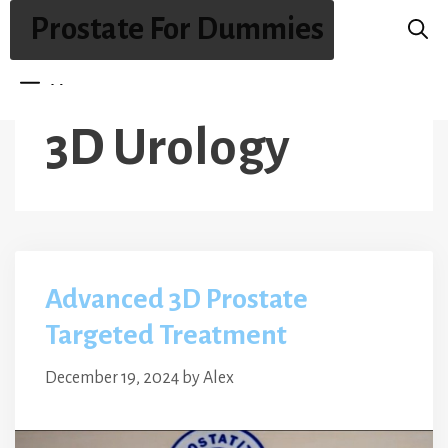
Skip
Prostate For Dummies
to
content
Menu
3D Urology
Advanced 3D Prostate
Targeted Treatment
December 19, 2024
by
Alex