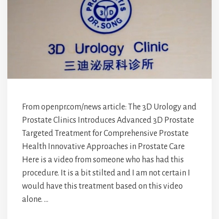
From openpr.com/news article: The 3D Urology and
Prostate Clinics Introduces Advanced 3D Prostate
Targeted Treatment for Comprehensive Prostate
Health Innovative Approaches in Prostate Care
Here is a video from someone who has had this
procedure. It is a bit stilted and I am not certain I
would have this treatment based on this video
alone. …