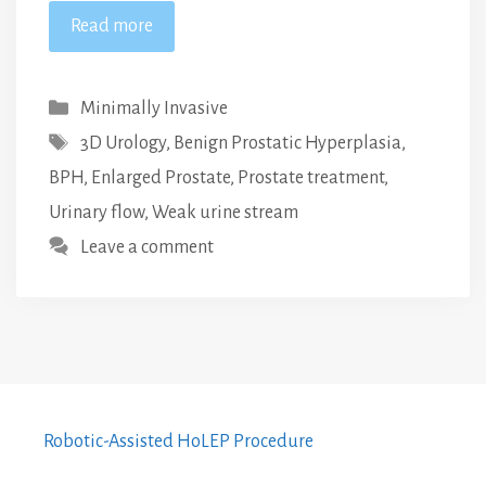
Read more
Categories
Minimally Invasive
Tags
3D Urology
,
Benign Prostatic Hyperplasia
,
BPH
,
Enlarged Prostate
,
Prostate treatment
,
Urinary flow
,
Weak urine stream
Leave a comment
Robotic-Assisted HoLEP Procedure