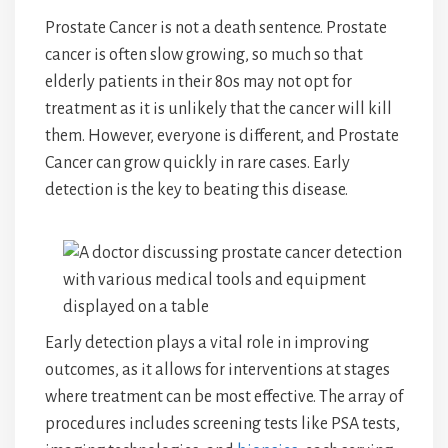
Prostate Cancer is not a death sentence. Prostate
cancer is often slow growing, so much so that
elderly patients in their 80s may not opt for
treatment as it is unlikely that the cancer will kill
them. However, everyone is different, and Prostate
Cancer can grow quickly in rare cases. Early
detection is the key to beating this disease.
Early detection plays a vital role in improving
outcomes, as it allows for interventions at stages
where treatment can be most effective. The array of
procedures includes screening tests like PSA tests,