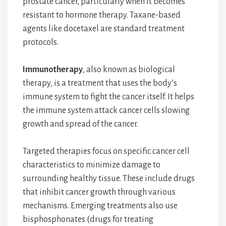
prostate cancer, particularly when it becomes
resistant to hormone therapy. Taxane-based
agents like docetaxel are standard treatment
protocols.
Immunotherapy
, also known as biological
therapy, is a treatment that uses the body’s
immune system to fight the cancer itself. It helps
the immune system attack cancer cells slowing
growth and spread of the cancer.
Targeted therapies focus on specific cancer cell
characteristics to minimize damage to
surrounding healthy tissue. These include drugs
that inhibit cancer growth through various
mechanisms. Emerging treatments also use
bisphosphonates (drugs for treating