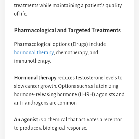
treatments while maintaining a patient’s quality
of life.
Pharmacological and Targeted Treatments
Pharmacological options (Drugs) include
hormonal therapy
, chemotherapy, and
immunotherapy.
Hormonal therapy
reduces testosterone levels to
slow cancer growth. Options such as luteinizing
hormone-releasing hormone (LHRH) agonists and
anti-androgens are common.
An agonist
is a chemical that activates a receptor
to produce a biological response.