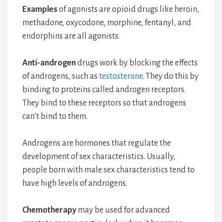
Examples
of agonists are opioid drugs like heroin,
methadone, oxycodone, morphine, fentanyl, and
endorphins are all agonists.
Anti-androgen
drugs work by blocking the effects
of androgens, such as
testosterone
. They do this by
binding to proteins called androgen receptors.
They bind to these receptors so that androgens
can’t bind to them.
Androgens are hormones that regulate the
development of sex characteristics. Usually,
people born with male sex characteristics tend to
have high levels of androgens.
Chemotherapy
may be used for advanced