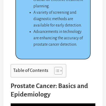
planning.
A variety of screening and
diagnostic methods are
available for early detection.
Advancements in technology
are enhancing the accuracy of
prostate cancer detection.
Table of Contents
Prostate Cancer: Basics and
Epidemiology