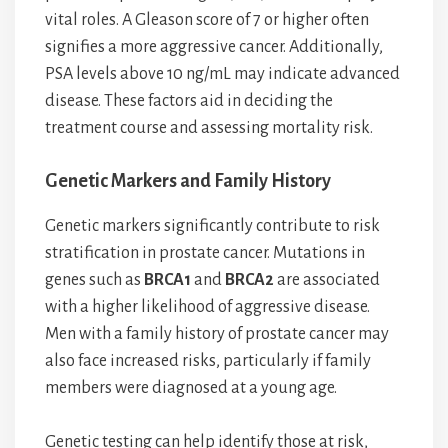
vital roles. A Gleason score of 7 or higher often
signifies a more aggressive cancer. Additionally,
PSA levels above 10 ng/mL may indicate advanced
disease. These factors aid in deciding the
treatment course and assessing mortality risk.
Genetic Markers and Family History
Genetic markers significantly contribute to risk
stratification in prostate cancer. Mutations in
genes such as
BRCA1
and
BRCA2
are associated
with a higher likelihood of aggressive disease.
Men with a family history of prostate cancer may
also face increased risks, particularly if family
members were diagnosed at a young age.
Genetic testing can help identify those at risk,