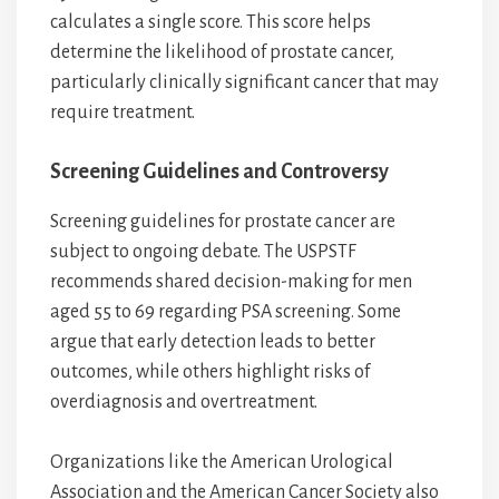
calculates a single score. This score helps
determine the likelihood of prostate cancer,
particularly clinically significant cancer that may
require treatment.
Screening Guidelines and Controversy
Screening guidelines for prostate cancer are
subject to ongoing debate. The USPSTF
recommends shared decision-making for men
aged 55 to 69 regarding PSA screening. Some
argue that early detection leads to better
outcomes, while others highlight risks of
overdiagnosis and overtreatment.
Organizations like the American Urological
Association and the American Cancer Society also