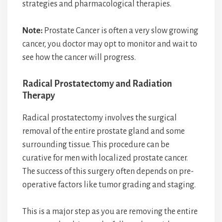
strategies and pharmacological therapies.
Note:
Prostate Cancer is often a very slow growing
cancer, you doctor may opt to monitor and wait to
see how the cancer will progress.
Radical Prostatectomy and Radiation
Therapy
Radical prostatectomy involves the surgical
removal of the entire prostate gland and some
surrounding tissue. This procedure can be
curative for men with localized prostate cancer.
The success of this surgery often depends on pre-
operative factors like tumor grading and staging.
This is a major step as you are removing the entire