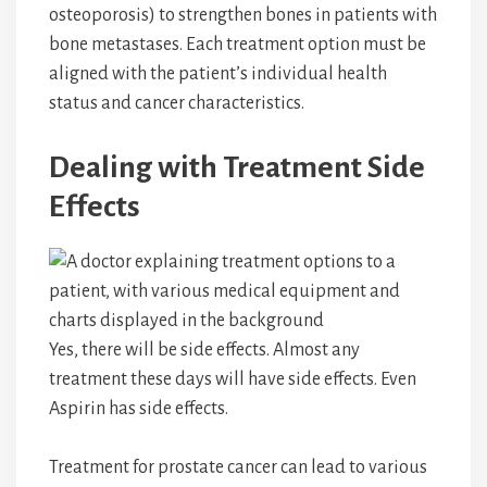
osteoporosis) to strengthen bones in patients with
bone metastases. Each treatment option must be
aligned with the patient’s individual health
status and cancer characteristics.
Dealing with Treatment Side
Effects
Yes, there will be side effects. Almost any
treatment these days will have side effects. Even
Aspirin has side effects.
Treatment for prostate cancer can lead to various