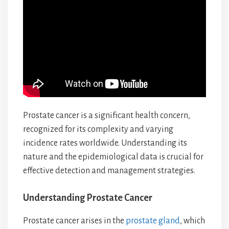
Prostate cancer is a significant health concern,
recognized for its complexity and varying
incidence rates worldwide. Understanding its
nature and the epidemiological data is crucial for
effective detection and management strategies.
Understanding Prostate Cancer
Prostate cancer arises in the
prostate gland
, which