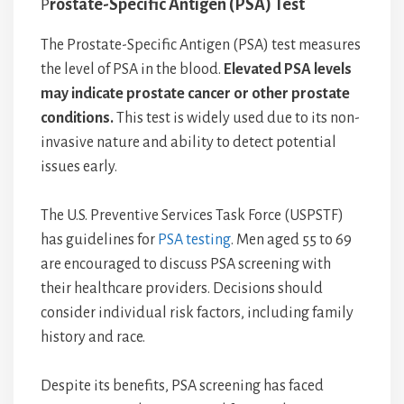
P
rostate-Specific Antigen (PSA) Test
The Prostate-Specific Antigen (PSA) test measures
the level of PSA in the blood.
Elevated PSA levels
may indicate prostate cancer or other prostate
conditions.
This test is widely used due to its non-
invasive nature and ability to detect potential
issues early.
The U.S. Preventive Services Task Force (USPSTF)
has guidelines for
PSA testing
. Men aged 55 to 69
are encouraged to discuss PSA screening with
their healthcare providers. Decisions should
consider individual risk factors, including family
history and race.
Despite its benefits, PSA screening has faced