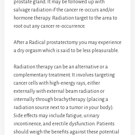
prostate gland. It may be followed up with
salvage radiation if the cancer re-occurs and/or
hormone therapy. Radiation target to the area to
root out any cancer re-occurrence.
After a Radical prostatectomy you may experience
a dry orgasm which is said to be less pleasurable.
Radiation therapy can be an alternative or a
complementary treatment. It involves targeting
cancer cells with high-energy rays, either
externally with external beam radiation or
internally through brachytherapy (placing a
radiation source next to a tumor in your body).
Side effects may include fatigue, urinary
incontinence, and erectile dysfunction. Patients
should weigh the benefits against these potential