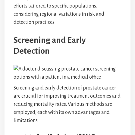
efforts tailored to specific populations,
considering regional variations in risk and
detection practices.
Screening and Early
Detection
Screening and early detection of prostate cancer
are crucial for improving treatment outcomes and
reducing mortality rates. Various methods are
employed, each with its own advantages and
limitations.