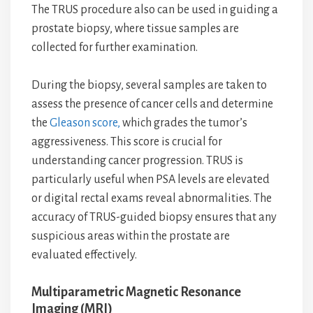
The TRUS procedure also can be used in guiding a
prostate biopsy, where tissue samples are
collected for further examination.
During the biopsy, several samples are taken to
assess the presence of cancer cells and determine
the
Gleason score,
which grades the tumor’s
aggressiveness. This score is crucial for
understanding cancer progression. TRUS is
particularly useful when PSA levels are elevated
or digital rectal exams reveal abnormalities. The
accuracy of TRUS-guided biopsy ensures that any
suspicious areas within the prostate are
evaluated effectively.
Multiparametric Magnetic Resonance
Imaging (MRI)