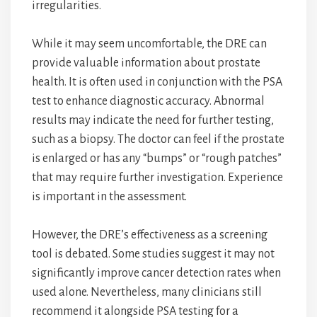
irregularities.
While it may seem uncomfortable, the DRE can
provide valuable information about prostate
health. It is often used in conjunction with the PSA
test to enhance diagnostic accuracy. Abnormal
results may indicate the need for further testing,
such as a biopsy. The doctor can feel if the prostate
is enlarged or has any “bumps” or “rough patches”
that may require further investigation. Experience
is important in the assessment.
However, the DRE’s effectiveness as a screening
tool is debated. Some studies suggest it may not
significantly improve cancer detection rates when
used alone. Nevertheless, many clinicians still
recommend it alongside PSA testing for a