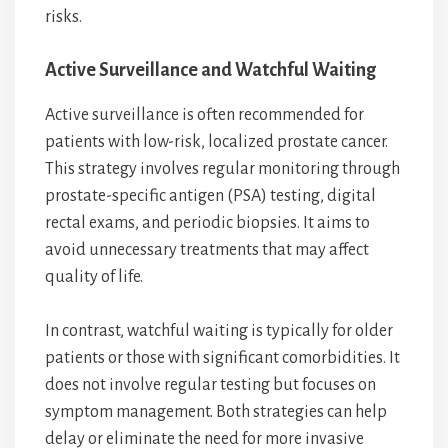
risks.
Active Surveillance and Watchful Waiting
Active surveillance is often recommended for
patients with low-risk, localized prostate cancer.
This strategy involves regular monitoring through
prostate-specific antigen (PSA) testing, digital
rectal exams, and periodic biopsies. It aims to
avoid unnecessary treatments that may affect
quality of life.
In contrast, watchful waiting is typically for older
patients or those with significant comorbidities. It
does not involve regular testing but focuses on
symptom management. Both strategies can help
delay or eliminate the need for more invasive