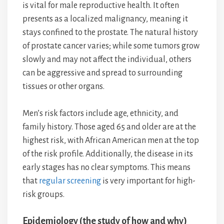
is vital for male reproductive health. It often
presents as a localized malignancy, meaning it
stays confined to the prostate. The natural history
of prostate cancer varies; while some tumors grow
slowly and may not affect the individual, others
can be aggressive and spread to surrounding
tissues or other organs.
Men’s risk factors include age, ethnicity, and
family history. Those aged 65 and older are at the
highest risk, with African American men at the top
of the risk profile. Additionally, the disease in its
early stages has no clear symptoms. This means
that
regular screening
is very important for high-
risk groups.
Epidemiology (the study of how and why)