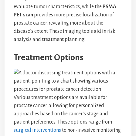
evaluate tumor characteristics, while the
PSMA
PET scan
provides more precise localization of
prostate cancer, revealing more about the
disease’s extent. These imaging tools aid in risk
analysis and treatment planning.
Treatment Options
Various treatment options are available for
prostate cancer, allowing for personalized
approaches based on the cancer’s stage and
patient preferences. These options range from
surgical interventions
to non-invasive monitoring