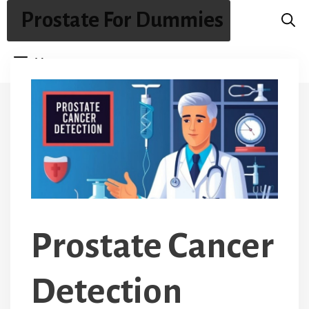
Skip
Prostate For Dummies
to
content
Menu
Prostate Cancer
Detection