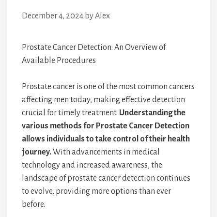
December 4, 2024
by
Alex
Prostate Cancer Detection: An Overview of
Available Procedures
Prostate cancer is one of the most common cancers
affecting men today, making effective detection
crucial for timely treatment.
Understanding the
various methods for Prostate Cancer Detection
allows individuals to take control of their health
journey.
With advancements in medical
technology and increased awareness, the
landscape of prostate cancer detection continues
to evolve, providing more options than ever
before.