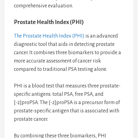
comprehensive evaluation.
Prostate Health Index (PHI)
The Prostate Health Index (PHI)
is an advanced
diagnostic tool that aids in detecting prostate
cancer. It combines three biomarkers to provide a
more accurate assessment of cancer risk
compared to traditional PSA testing alone.
PHI is a blood test that measures three prostate-
specific antigens: total PSA, free PSA, and
[-2]proPSA. The [-2]proPSA is a precursor form of
prostate-specific antigen that is associated with
prostate cancer.
By combining these three biomarkers, PHI