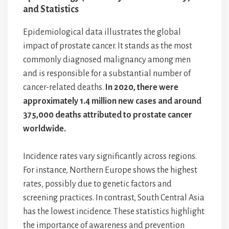
and Statistics
Epidemiological data illustrates the global
impact of prostate cancer. It stands as the most
commonly diagnosed malignancy among men
and is responsible for a substantial number of
cancer-related deaths.
In 2020, there were
approximately 1.4 million new cases and around
375,000 deaths attributed to prostate cancer
worldwide.
Incidence rates vary significantly across regions.
For instance, Northern Europe shows the highest
rates, possibly due to genetic factors and
screening practices. In contrast, South Central Asia
has the lowest incidence. These statistics highlight
the importance of awareness and prevention