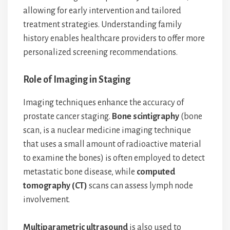
allowing for early intervention and tailored
treatment strategies. Understanding family
history enables healthcare providers to offer more
personalized screening recommendations.
Role of Imaging in Staging
Imaging techniques enhance the accuracy of
prostate cancer staging.
Bone scintigraphy
(bone
scan, is a nuclear medicine imaging technique
that uses a small amount of radioactive material
to examine the bones) is often employed to detect
metastatic bone disease, while
computed
tomography (CT)
scans can assess lymph node
involvement.
Multiparametric ultrasound
is also used to