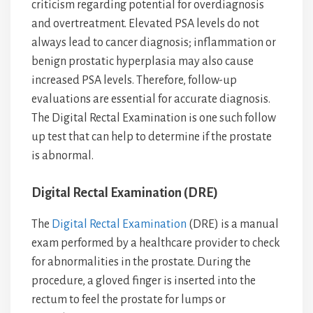
criticism regarding potential for overdiagnosis
and overtreatment. Elevated PSA levels do not
always lead to cancer diagnosis; inflammation or
benign prostatic hyperplasia may also cause
increased PSA levels. Therefore, follow-up
evaluations are essential for accurate diagnosis.
The Digital Rectal Examination is one such follow
up test that can help to determine if the prostate
is abnormal.
Digital Rectal Examination (DRE)
The
Digital Rectal Examination
(DRE) is a manual
exam performed by a healthcare provider to check
for abnormalities in the prostate. During the
procedure, a gloved finger is inserted into the
rectum to feel the prostate for lumps or