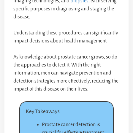
imaging technologies, and
biopsies
, each serving
specific purposes in diagnosing and staging the
disease.
Understanding these procedures can significantly
impact decisions about health management.
As knowledge about prostate cancer grows, so do
the approaches to detect it. With the right
information, men can navigate prevention and
detection strategies more effectively, reducing the
impact of this disease on their lives.
Key Takeaways
Prostate cancer detection is
crucial for effective treatment