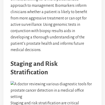
approach to management. Biomarkers inform
clinicians whether a patient is likely to benefit
from more aggressive treatment or can opt for
active surveillance. Using genomic tests in
conjunction with biopsy results aids in
developing a thorough understanding of the
patient’s prostate health and informs future
medical decisions.
Staging and Risk
Stratification
Staging and risk stratification are critical