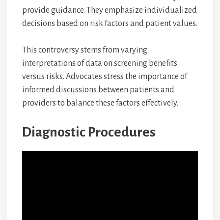
provide guidance. They emphasize individualized
decisions based on risk factors and patient values.
This controversy stems from varying
interpretations of data on screening benefits
versus risks. Advocates stress the importance of
informed discussions between patients and
providers to balance these factors effectively.
Diagnostic Procedures