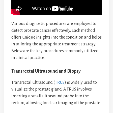
Various diagnostic procedures are employed to
detect prostate cancer effectively. Each method
offers unique insights into the condition and helps
in tailoring the appropriate treatment strategy.
Below are the key procedures commonly utilized
in clinical practice.
Transrectal Ultrasound and Biopsy
Transrectal ultrasound (
TRUS
) is widely used to
visualize the prostate gland. A TRUS involves
inserting a small ultrasound probe into the
rectum, allowing for clear imaging of the prostate.