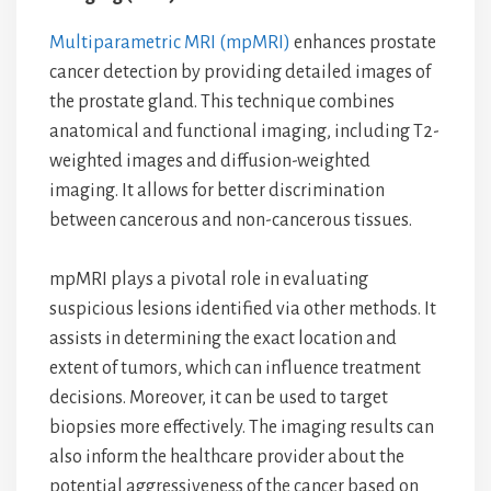
Multiparametric MRI (mpMRI)
enhances prostate
cancer detection by providing detailed images of
the prostate gland. This technique combines
anatomical and functional imaging, including T2-
weighted images and diffusion-weighted
imaging. It allows for better discrimination
between cancerous and non-cancerous tissues.
mpMRI plays a pivotal role in evaluating
suspicious lesions identified via other methods. It
assists in determining the exact location and
extent of tumors, which can influence treatment
decisions. Moreover, it can be used to target
biopsies more effectively. The imaging results can
also inform the healthcare provider about the
potential aggressiveness of the cancer based on