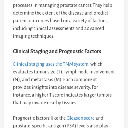
processes in managing prostate cancer. They help
determine the extent of the disease and predict
patient outcomes based on a variety of factors,
including clinical assessments and advanced
imaging techniques.
Clinical Staging and Prognostic Factors
Clinical staging uses the TNM system
, which
evaluates tumor size (T), lymph node involvement
(N), and metastasis (M). Each component
provides insights into disease severity. For
instance, a higher T score indicates larger tumors
that may invade nearby tissues.
Prognostic factors like the
Gleason score
and
prostate-specific antigen (PSA) levels also play