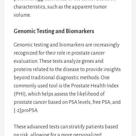
characteristics, such as the apparent tumor
volume.
Genomic Testing and Biomarkers
Genomic testing and biomarkers are increasingly
recognized for their role in prostate cancer
evaluation. These tests analyze genes and
proteins related to the disease to provide insights
beyond traditional diagnostic methods. One
commonly used tool is the Prostate Health Index
(PHI), which helps assess the likelihood of
prostate cancer based on PSA levels, free PSA, and
[-2]proPSA.
These advanced tests can stratify patients based
on risk, allowing for a more personalized