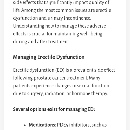
side effects that significantly impact quality of
life. Among the most common issues are erectile
dysfunction and urinary incontinence.
Understanding how to manage these adverse
effects is crucial for maintaining well-being
during and after treatment.
Managing Erectile Dysfunction
Erectile dysfunction (ED) is a prevalent side effect
following prostate cancer treatment. Many
patients experience changes in sexual function
due to surgery, radiation, or hormone therapy.
Several options exist for managing ED:
Medications
: PDE5 inhibitors, such as