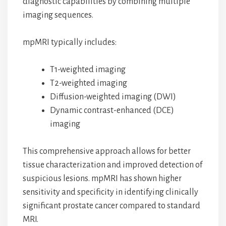
diagnostic capabilities by combining multiple
imaging sequences.
mpMRI typically includes:
T1-weighted imaging
T2-weighted imaging
Diffusion-weighted imaging (DWI)
Dynamic contrast-enhanced (DCE)
imaging
This comprehensive approach allows for better
tissue characterization and improved detection of
suspicious lesions. mpMRI has shown higher
sensitivity and specificity in identifying clinically
significant prostate cancer compared to standard
MRI.