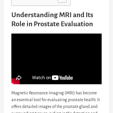
Understanding MRI and Its
Role in Prostate Evaluation
Magnetic Resonance Imaging (MRI) has become
an essential tool for evaluating prostate health. It
offers detailed images of the prostate gland and