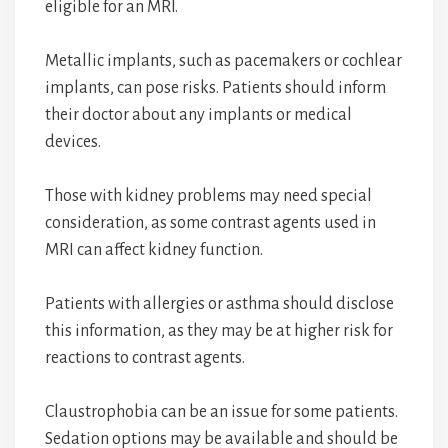
eligible for an MRI.
Metallic implants, such as pacemakers or cochlear
implants, can pose risks. Patients should inform
their doctor about any implants or medical
devices.
Those with kidney problems may need special
consideration, as some contrast agents used in
MRI can affect kidney function.
Patients with allergies or asthma should disclose
this information, as they may be at higher risk for
reactions to contrast agents.
Claustrophobia can be an issue for some patients.
Sedation options may be available and should be