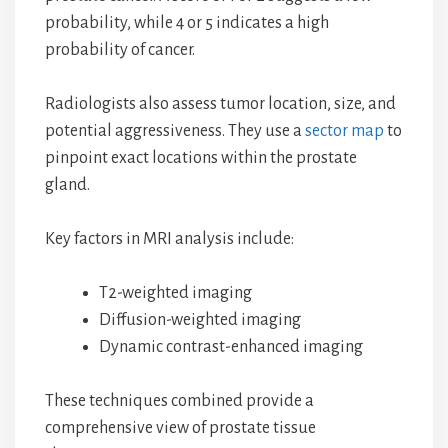
probability, while 4 or 5 indicates a high
probability of cancer.
Radiologists also assess tumor location, size, and
potential aggressiveness. They use a
sector map
to
pinpoint exact locations within the prostate
gland.
Key factors in MRI analysis include:
T2-weighted imaging
Diffusion-weighted imaging
Dynamic contrast-enhanced imaging
These techniques combined provide a
comprehensive view of prostate tissue