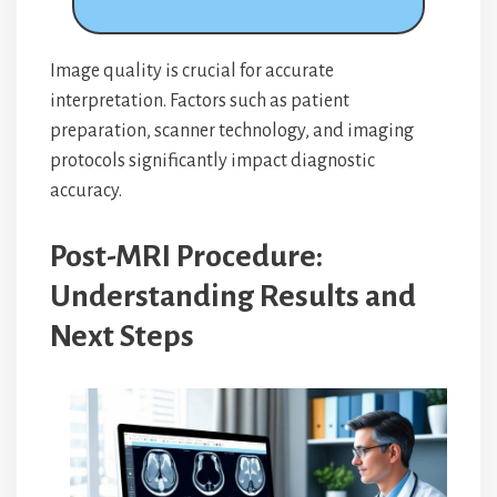
Image quality is crucial for accurate
interpretation. Factors such as patient
preparation, scanner technology, and imaging
protocols significantly impact diagnostic
accuracy.
Post-MRI Procedure:
Understanding Results and
Next Steps