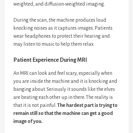
weighted, and diffusion-weighted imaging.
During the scan, the machine produces loud
knocking noises as it captures images. Patients
wear headphones to protect their hearing and
may listen to music to help them relax.
Patient Experience During MRI
An MRI can look and feel scary, especially when
you are inside the machine and it is knocking and
banging about. Seriously it sounds like the elves
are beating each other up in there. The reality is
that it is not painful.
The hardest part is trying to
remain still so that the machine can get a good
image of you.