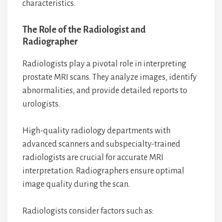
characteristics.
The Role of the Radiologist and
Radiographer
Radiologists play a pivotal role in interpreting
prostate MRI scans. They analyze images, identify
abnormalities, and provide detailed reports to
urologists.
High-quality radiology departments with
advanced scanners and subspecialty-trained
radiologists are crucial for accurate MRI
interpretation. Radiographers ensure optimal
image quality during the scan.
Radiologists consider factors such as: