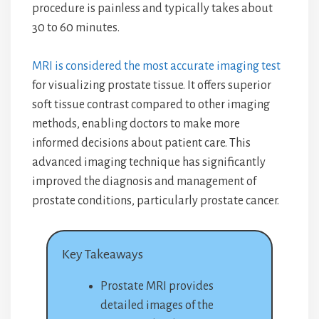
procedure is painless and typically takes about
30 to 60 minutes.
MRI is considered the most accurate imaging test
for visualizing prostate tissue. It offers superior
soft tissue contrast compared to other imaging
methods, enabling doctors to make more
informed decisions about patient care. This
advanced imaging technique has significantly
improved the diagnosis and management of
prostate conditions, particularly prostate cancer.
Key Takeaways
Prostate MRI provides
detailed images of the