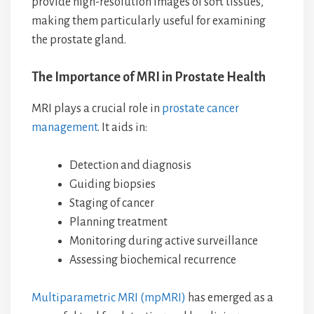
provide high-resolution images of soft tissues,
making them particularly useful for examining
the prostate gland.
The Importance of MRI in Prostate Health
MRI plays a crucial role in
prostate cancer
management
. It aids in:
Detection and diagnosis
Guiding biopsies
Staging of cancer
Planning treatment
Monitoring during active surveillance
Assessing biochemical recurrence
Multiparametric MRI (mpMRI)
has emerged as a