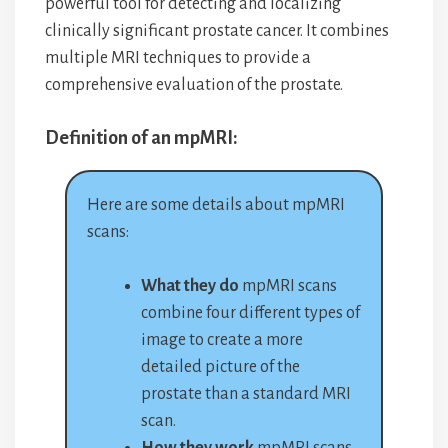
powerful tool for detecting and localizing
clinically significant prostate cancer. It combines
multiple MRI techniques to provide a
comprehensive evaluation of the prostate.
Definition of an mpMRI:
Here are some details about mpMRI
scans:
What they do
mpMRI scans
combine four different types of
image to create a more
detailed picture of the
prostate than a standard MRI
scan.