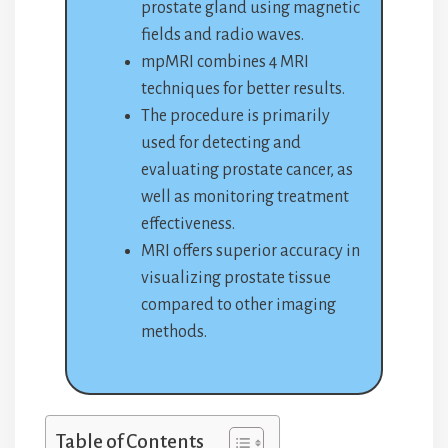
prostate gland using magnetic
fields and radio waves.
mpMRI combines 4 MRI
techniques for better results.
The procedure is primarily
used for detecting and
evaluating prostate cancer, as
well as monitoring treatment
effectiveness.
MRI offers superior accuracy in
visualizing prostate tissue
compared to other imaging
methods.
Table of Contents