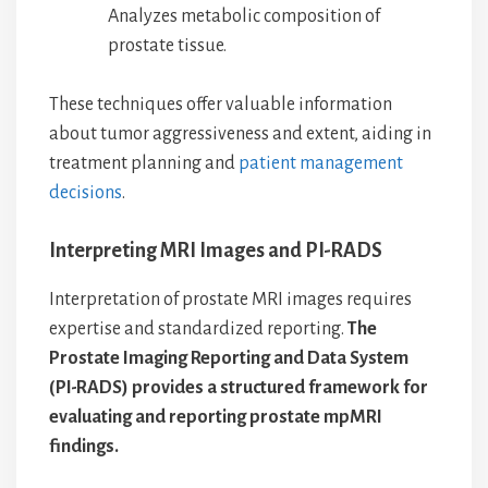
Analyzes metabolic composition of
prostate tissue.
These techniques offer valuable information
about tumor aggressiveness and extent, aiding in
treatment planning and
patient management
decisions
.
Interpreting MRI Images and PI-RADS
Interpretation of prostate MRI images requires
expertise and standardized reporting.
The
Prostate Imaging Reporting and Data System
(PI-RADS) provides a structured framework for
evaluating and reporting prostate mpMRI
findings.