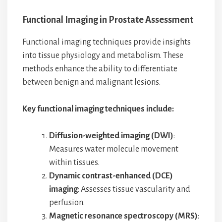
Functional Imaging in Prostate Assessment
Functional imaging techniques provide insights
into tissue physiology and metabolism. These
methods enhance the ability to differentiate
between benign and malignant lesions.
Key functional imaging techniques include:
Diffusion-weighted imaging (DWI)
:
Measures water molecule movement
within tissues.
Dynamic contrast-enhanced (DCE)
imaging
: Assesses tissue vascularity and
perfusion.
Magnetic resonance spectroscopy (MRS)
: