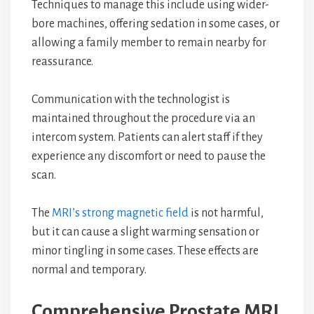
Techniques to manage this include using wider-
bore machines, offering sedation in some cases, or
allowing a family member to remain nearby for
reassurance.
Communication with the technologist is
maintained throughout the procedure via an
intercom system. Patients can alert staff if they
experience any discomfort or need to pause the
scan.
The
MRI’s strong magnetic field
is not harmful,
but it can cause a slight warming sensation or
minor tingling in some cases. These effects are
normal and temporary.
Comprehensive Prostate MRI