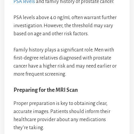
PSA levels
and family history of prostate cancer.
PSA levels above 4.0 ng/mL often warrant further
investigation. However, the threshold may vary
based on age and other risk factors.
Family history plays a significant role. Men with
first-degree relatives diagnosed with prostate
cancer have a higher risk and may need earlier or
more frequent screening.
Preparing for the MRI Scan
Proper preparation is key to obtaining clear,
accurate images. Patients should inform their
healthcare provider about any medications
they’re taking.