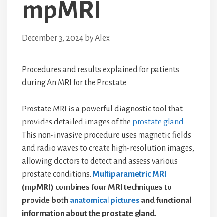
mpMRI
December 3, 2024
by
Alex
Procedures and results explained for patients
during An MRI for the Prostate
Prostate MRI is a powerful diagnostic tool that
provides detailed images of the
prostate gland
.
This non-invasive procedure uses magnetic fields
and radio waves to create high-resolution images,
allowing doctors to detect and assess various
prostate conditions.
Multiparametric MRI
(mpMRI) combines four MRI techniques to
provide both
anatomical pictures
and functional
information about the prostate gland.