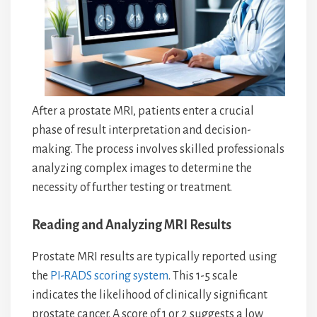
After a prostate MRI, patients enter a crucial
phase of result interpretation and decision-
making. The process involves skilled professionals
analyzing complex images to determine the
necessity of further testing or treatment.
Reading and Analyzing MRI Results
Prostate MRI results are typically reported using
the
PI-RADS scoring system
. This 1-5 scale
indicates the likelihood of clinically significant
prostate cancer. A score of 1 or 2 suggests a low