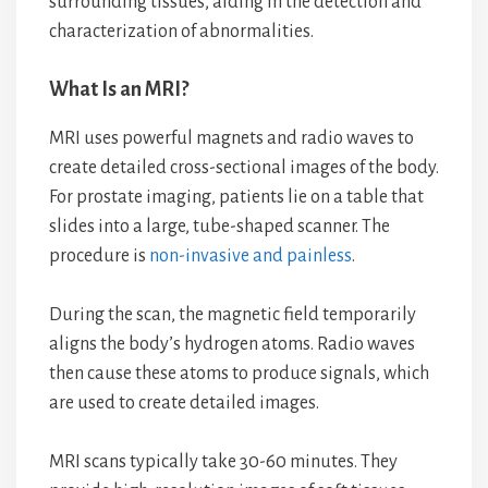
surrounding tissues, aiding in the detection and
characterization of abnormalities.
What Is an MRI?
MRI uses powerful magnets and radio waves to
create detailed cross-sectional images of the body.
For prostate imaging, patients lie on a table that
slides into a large, tube-shaped scanner. The
procedure is
non-invasive and painless
.
During the scan, the magnetic field temporarily
aligns the body’s hydrogen atoms. Radio waves
then cause these atoms to produce signals, which
are used to create detailed images.
MRI scans typically take 30-60 minutes. They