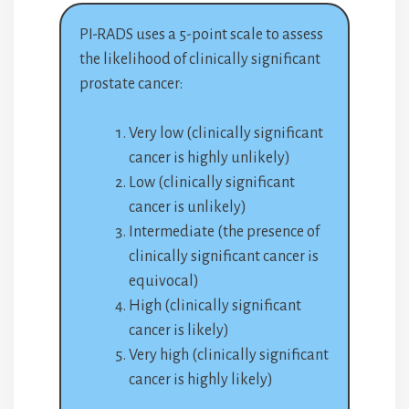
PI-RADS uses a 5-point scale to assess
the likelihood of clinically significant
prostate cancer:
Very low (clinically significant
cancer is highly unlikely)
Low (clinically significant
cancer is unlikely)
Intermediate (the presence of
clinically significant cancer is
equivocal)
High (clinically significant
cancer is likely)
Very high (clinically significant
cancer is highly likely)