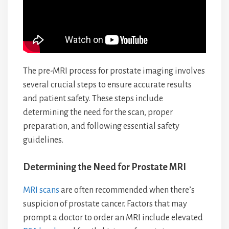
The pre-MRI process for prostate imaging involves
several crucial steps to ensure accurate results
and patient safety. These steps include
determining the need for the scan, proper
preparation, and following essential safety
guidelines.
Determining the Need for Prostate MRI
MRI scans
are often recommended when there’s
suspicion of prostate cancer. Factors that may
prompt a doctor to order an MRI include elevated