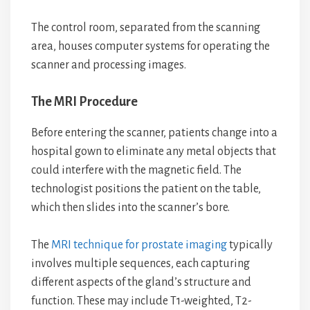
The control room, separated from the scanning
area, houses computer systems for operating the
scanner and processing images.
The MRI Procedure
Before entering the scanner, patients change into a
hospital gown to eliminate any metal objects that
could interfere with the magnetic field. The
technologist positions the patient on the table,
which then slides into the scanner’s bore.
The
MRI technique for prostate imaging
typically
involves multiple sequences, each capturing
different aspects of the gland’s structure and
function. These may include T1-weighted, T2-