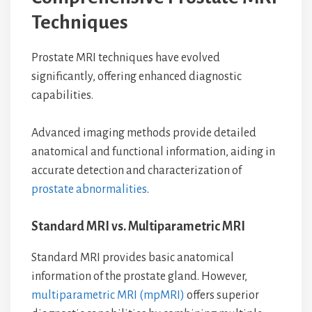
Techniques
Prostate MRI techniques have evolved
significantly, offering enhanced diagnostic
capabilities.
Advanced imaging methods provide detailed
anatomical and functional information, aiding in
accurate detection and characterization of
prostate abnormalities
.
Standard MRI vs. Multiparametric MRI
Standard MRI provides basic anatomical
information of the prostate gland. However,
multiparametric MRI (mpMRI)
offers superior