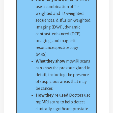
How they work
mpMRI scans
use a combination of T1-
weighted and T2-weighted
sequences, diffusion-weighted
imaging (DWI), dynamic
contrast-enhanced (DCE)
imaging, and magnetic
resonance spectroscopy
(MRS).
What they show
mpMRI scans
can show the prostate gland in
detail, including the presence
of suspicious areas that may
be cancer.
How they’re used
Doctors use
mpMRI scans to help detect
clinically significant prostate