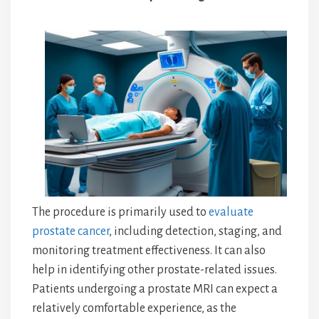
The procedure is primarily used to
evaluate
prostate cancer
, including detection, staging, and
monitoring treatment effectiveness. It can also
help in identifying other prostate-related issues.
Patients undergoing a prostate MRI can expect a
relatively comfortable experience, as the