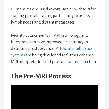
CT scans may be used in conjunction with MRI for
staging prostate cancer, particularly to assess
lymph nodes and distant metastases.
Recent advancements in MRI technology and
interpretation have improved its accuracy in
detecting prostate cancer.
Artificial intelligence
systems
are being developed to further enhance
MRI interpretation and prostate cancer detection.
The Pre-MRI Process