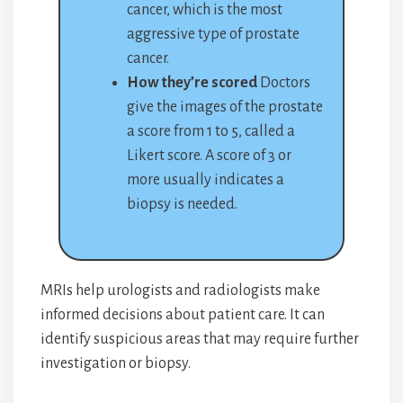
cancer, which is the most
aggressive type of prostate
cancer.
How they’re scored
Doctors
give the images of the prostate
a score from 1 to 5, called a
Likert score. A score of 3 or
more usually indicates a
biopsy is needed.
MRIs help urologists and radiologists make
informed decisions about patient care. It can
identify suspicious areas that may require further
investigation or biopsy.