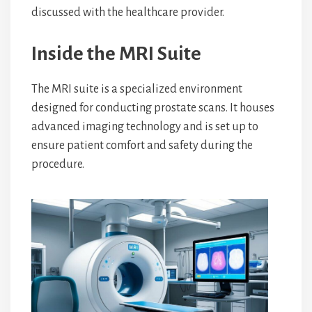
discussed with the healthcare provider.
Inside the MRI Suite
The MRI suite is a specialized environment
designed for conducting prostate scans. It houses
advanced imaging technology and is set up to
ensure patient comfort and safety during the
procedure.