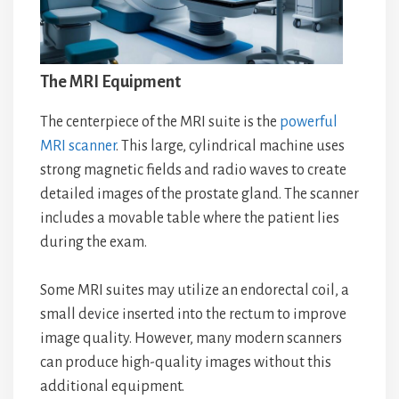
The MRI Equipment
The centerpiece of the MRI suite is the
powerful
MRI scanner
. This large, cylindrical machine uses
strong magnetic fields and radio waves to create
detailed images of the prostate gland. The scanner
includes a movable table where the patient lies
during the exam.
Some MRI suites may utilize an endorectal coil, a
small device inserted into the rectum to improve
image quality. However, many modern scanners
can produce high-quality images without this
additional equipment.