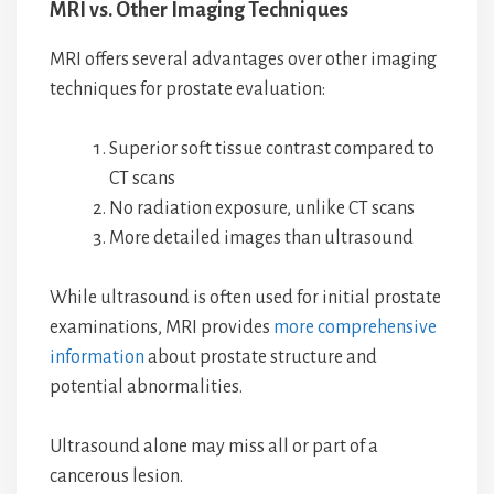
MRI vs. Other Imaging Techniques
MRI offers several advantages over other imaging
techniques for prostate evaluation:
Superior soft tissue contrast compared to
CT scans
No radiation exposure, unlike CT scans
More detailed images than ultrasound
While ultrasound is often used for initial prostate
examinations, MRI provides
more comprehensive
information
about prostate structure and
potential abnormalities.
Ultrasound alone may miss all or part of a
cancerous lesion.