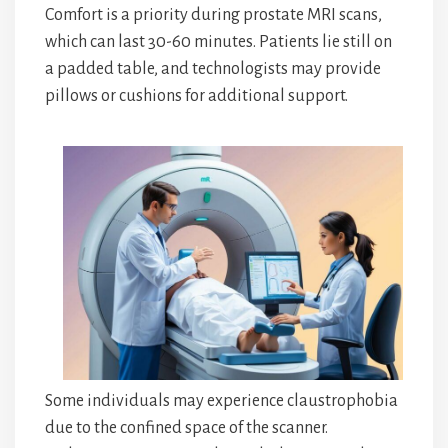
Comfort is a priority during prostate MRI scans,
which can last 30-60 minutes. Patients lie still on
a padded table, and technologists may provide
pillows or cushions for additional support.
Some individuals may experience claustrophobia
due to the confined space of the scanner.