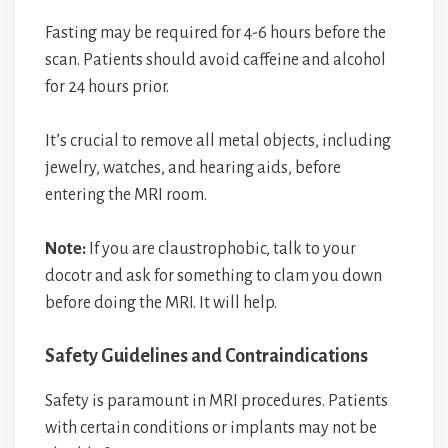
Fasting may be required for 4-6 hours before the
scan. Patients should avoid caffeine and alcohol
for 24 hours prior.
It’s crucial to remove all metal objects, including
jewelry, watches, and hearing aids, before
entering the MRI room.
Note:
If you are claustrophobic, talk to your
docotr and ask for something to clam you down
before doing the MRI. It will help.
Safety Guidelines and Contraindications
Safety is paramount in MRI procedures. Patients
with certain conditions or implants may not be