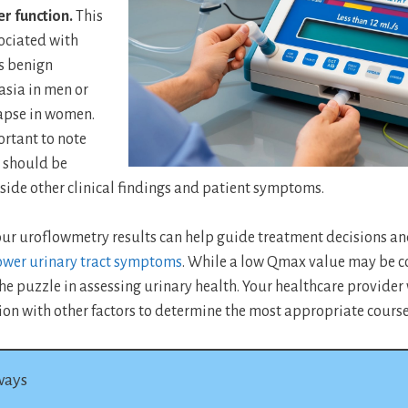
r function.
This
ociated with
s benign
asia in men or
lapse in women.
ortant to note
 should be
side other clinical findings and patient symptoms.
ur uroflowmetry results can help guide treatment decisions a
wer urinary tract symptoms
. While a low Qmax value may be co
the puzzle in assessing urinary health. Your healthcare provider 
ion with other factors to determine the most appropriate course 
ways