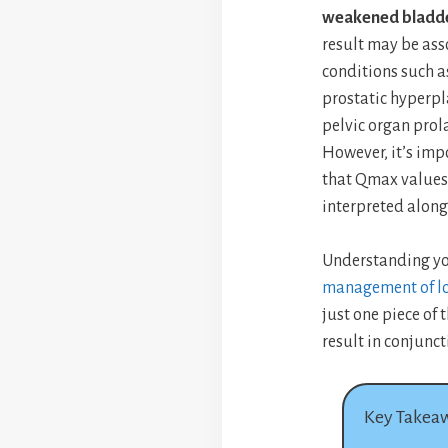
weakened bladde
result may be ass
conditions such a
prostatic hyperpl
pelvic organ pro
However, it’s imp
that Qmax values
interpreted along
Understanding yo
management of lo
just one piece of 
result in conjunct
Key Takea