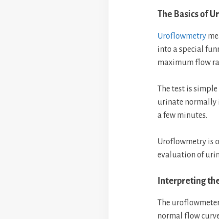
The Basics of U
Uroflowmetry
mea
into a special fu
maximum flow rat
The test is simple
urinate normally i
a few minutes.
Uroflowmetry is 
evaluation of urin
Interpreting th
The uroflowmeter
normal flow curve