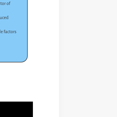
tor of
duced
e factors