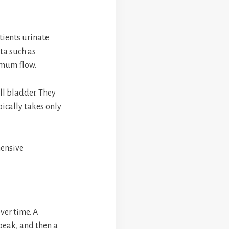
tients urinate
ta such as
imum flow.
ll bladder. They
pically takes only
hensive
ver time. A
 peak, and then a