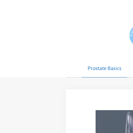
Skip
to
content
Prostate Basics