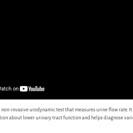
 non-invasive urodynamic test that measures urine flow rate. It
ion about lower urinary tract function and helps diagnose vari