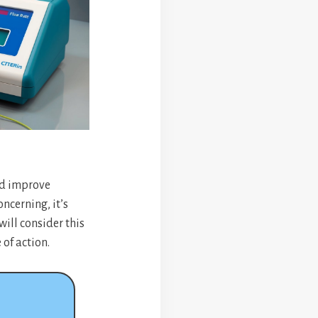
nd improve
ncerning, it’s
will consider this
of action.