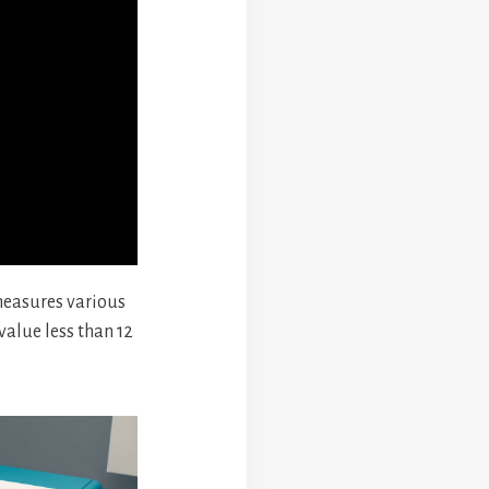
 measures various
alue less than 12