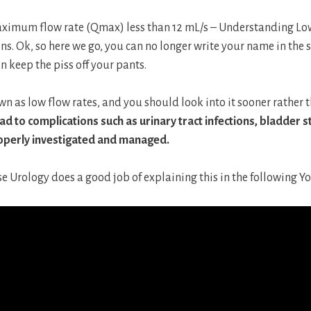
ximum flow rate (Qmax) less than 12 mL/s – Understanding Lo
ons. Ok, so here we go, you can no longer write your name in the
an keep the piss off your pants.
known as low flow rates, and you should look into it sooner rather t
ad to complications such as urinary tract infections, bladder s
operly investigated and managed.
se Urology does a good job of explaining this in the following Y