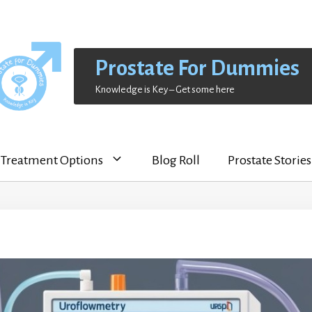
Prostate For Dummies
Knowledge is Key – Get some here
Treatment Options
Blog Roll
Prostate Stories