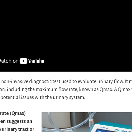
 non-invasive diagnostic test used to evaluate urinary flow. It
ion, including the maximum flow rate, known as Qmax. A Qmax v
 potential issues with the urinary system.
rate (Qmax)
ten suggests an
 urinary tract or