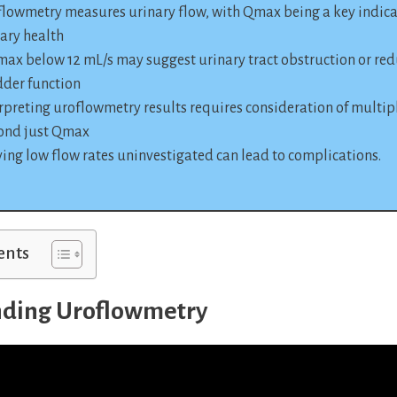
lowmetry measures urinary flow, with Qmax being a key indica
ary health
ax below 12 mL/s may suggest urinary tract obstruction or re
dder function
rpreting uroflowmetry results requires consideration of multipl
ond just Qmax
ing low flow rates uninvestigated can lead to complications.
ents
ding Uroflowmetry