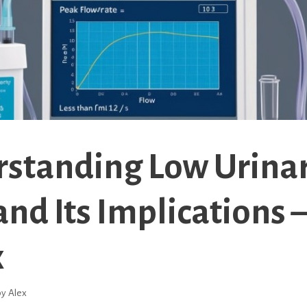
standing Low Urina
and Its Implications 
x
by
Alex