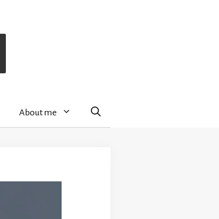
About me