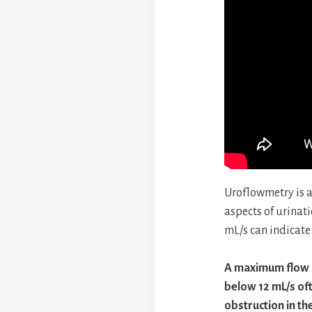
Uroflowmetry is a
aspects of urinat
mL/s can indicate
A maximum flow 
below 12 mL/s of
obstruction in the