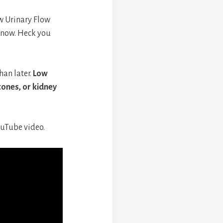
w Urinary Flow
 snow. Heck you
han later.
Low
tones, or kidney
ouTube video.