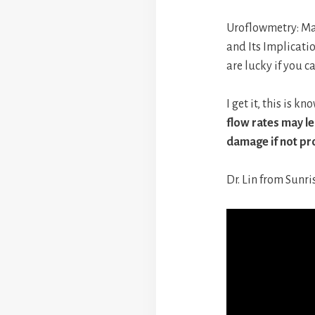
Uroflowmetry: Ma
and Its Implicati
are lucky if you c
I get it, this is 
flow rates may le
damage if not pr
Dr. Lin from Sunri