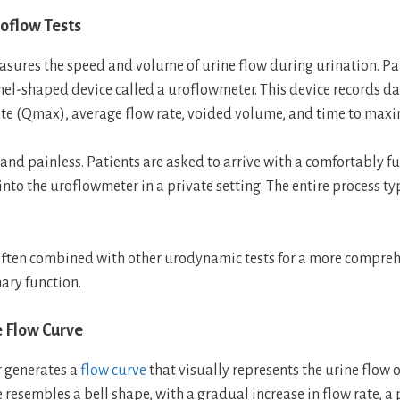
roflow Tests
sures the speed and volume of urine flow during urination. Pa
nnel-shaped device called a uroflowmeter. This device records da
e (Qmax), average flow rate, voided volume, and time to max
 and painless. Patients are asked to arrive with a comfortably fu
nto the uroflowmeter in a private setting. The entire process ty
often combined with other urodynamic tests for a more compre
ary function.
e Flow Curve
 generates a
flow curve
that visually represents the urine flow o
 resembles a bell shape, with a gradual increase in flow rate, a