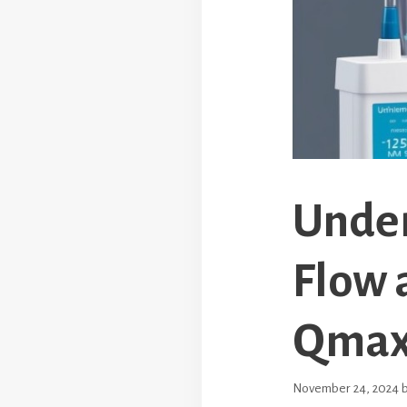
Under
Flow 
Qma
November 24, 2024