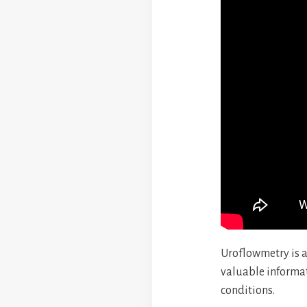
Uroflowmetry is a
valuable informat
conditions.