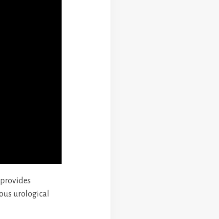
 provides
ous urological