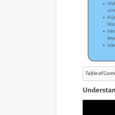
Urof
urin
A Qm
bla
Inte
bey
Leav
Table of Cont
Understan